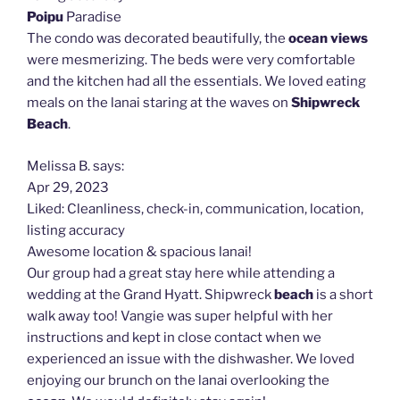
Poipu
Paradise
The condo was decorated beautifully, the
ocean views
were mesmerizing. The beds were very comfortable
and the kitchen had all the essentials. We loved eating
meals on the lanai staring at the waves on
Shipwreck
Beach
.
Melissa B. says:
Apr 29, 2023
Liked: Cleanliness, check-in, communication, location,
listing accuracy
Awesome location & spacious lanai!
Our group had a great stay here while attending a
wedding at the Grand Hyatt. Shipwreck
beach
is a short
walk away too! Vangie was super helpful with her
instructions and kept in close contact when we
experienced an issue with the dishwasher. We loved
enjoying our brunch on the lanai overlooking the