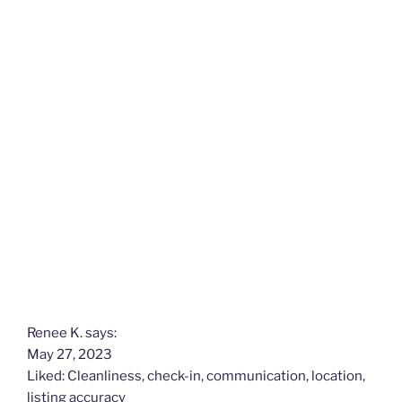
k
Renee K. says:
May 27, 2023
Liked: Cleanliness, check-in, communication, location,
listing accuracy