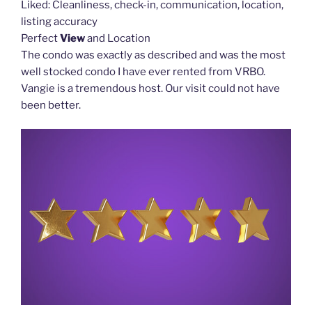
Liked: Cleanliness, check-in, communication, location,
listing accuracy
Perfect
View
and Location
The condo was exactly as described and was the most
well stocked condo I have ever rented from VRBO.
Vangie is a tremendous host. Our visit could not have
been better.