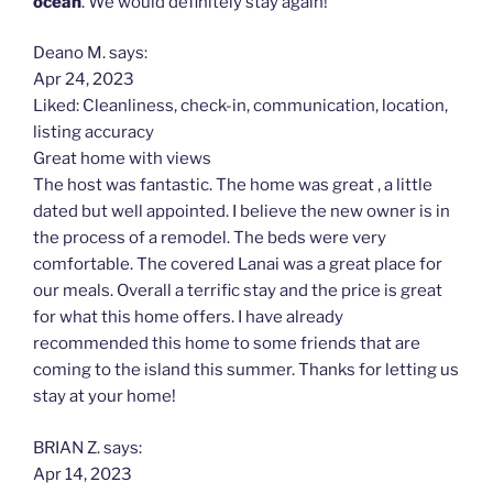
ocean
. We would definitely stay again!
Deano M. says:
Apr 24, 2023
Liked: Cleanliness, check-in, communication, location,
listing accuracy
Great home with views
The host was fantastic. The home was great , a little
dated but well appointed. I believe the new owner is in
the process of a remodel. The beds were very
comfortable. The covered Lanai was a great place for
our meals. Overall a terrific stay and the price is great
for what this home offers. I have already
recommended this home to some friends that are
coming to the island this summer. Thanks for letting us
stay at your home!
BRIAN Z. says:
Apr 14, 2023