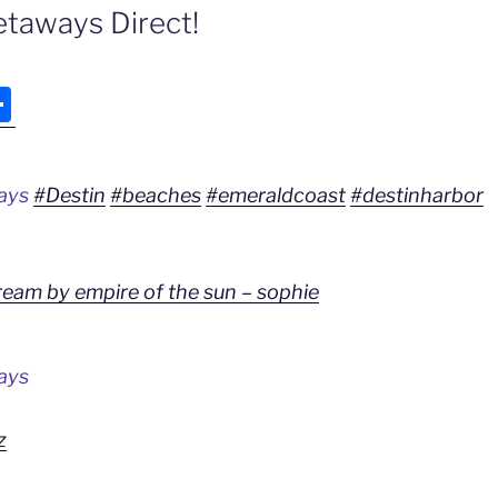
taways Direct!
S
h
ar
ways
#Destin
#beaches
#emeraldcoast
#destinharbor
e
ream by empire of the sun – sophie
ays
z