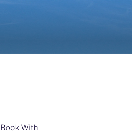
 Book With