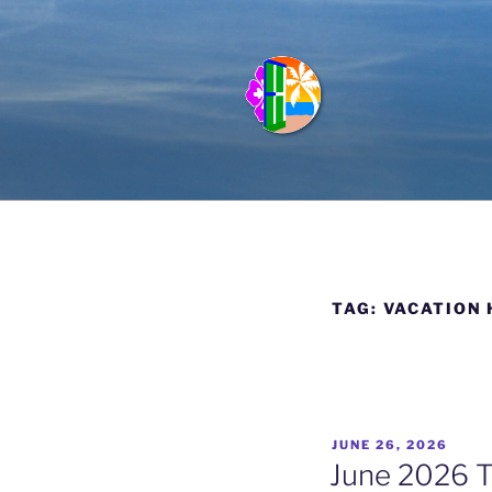
Skip
to
content
FULL HOU
Vacation Rentals in Kauai, Haw
TAG:
VACATION 
POSTED
JUNE 26, 2026
ON
June 2026 T