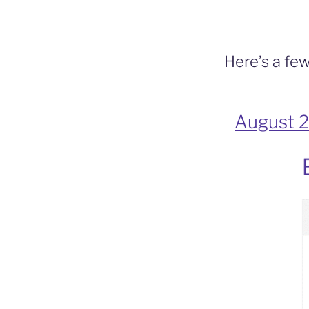
b
o
o
Here’s a few
k
August 2