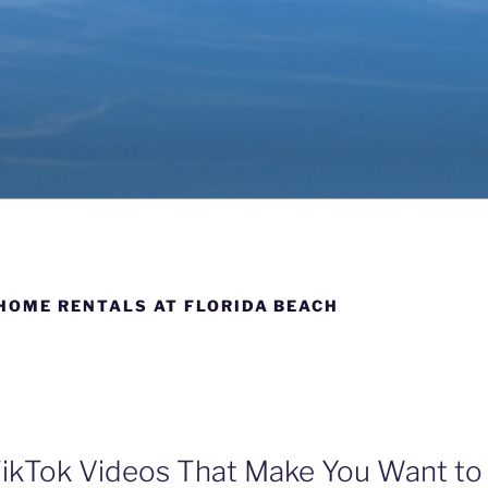
SE GETAWAYS
aii; Miramar Beach, Florida & Breckenridge, Colorado
HOME RENTALS AT FLORIDA BEACH
ikTok Videos That Make You Want to