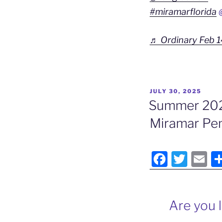
#miramarflorida
@
♬ Ordinary Feb 1
POSTED
JULY 30, 2025
ON
Summer 2025
Miramar Pen
F
T
E
a
w
m
c
itt
ai
e
er
l
Are you 