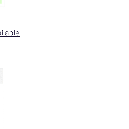
ilable