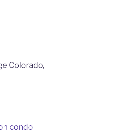
ge Colorado,
ion condo