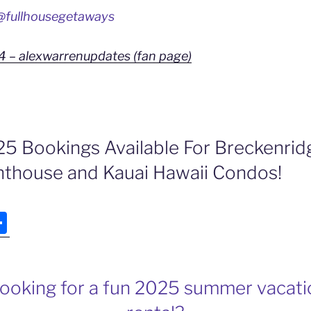
fullhousegetaways
4 – alexwarrenupdates (fan page)
 Bookings Available For Breckenrid
thouse and Kauai Hawaii Condos!
S
h
ar
e
looking for a fun 2025 summer vacat