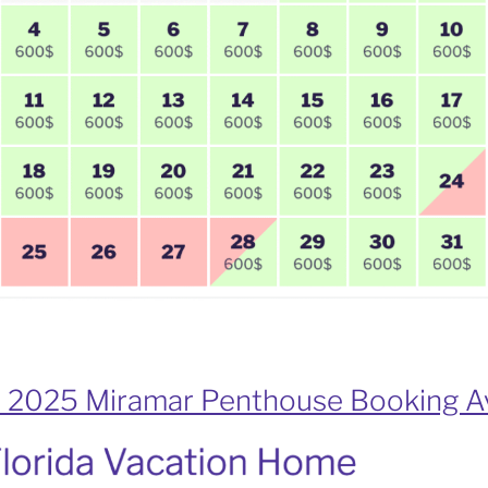
 2025 Miramar Penthouse Booking Av