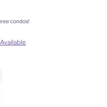
three condos!
Available