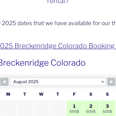
rental?
 2025 dates that we have available for our 
025 Breckenridge Colorado Booking 