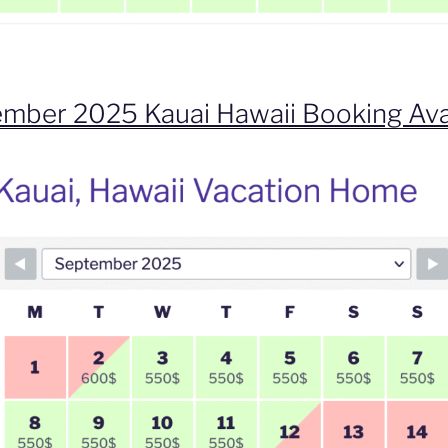
mber 2025 Kauai Hawaii Booking Ava