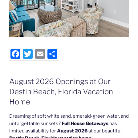
F
T
E
S
a
w
m
h
c
itt
ai
ar
August 2026 Openings at Our
e
er
l
e
Destin Beach, Florida Vacation
b
o
Home
o
Dreaming of soft white sand, emerald-green water, and
k
unforgettable sunsets?
Full House Getaways
has
limited availability for
August 2026
at our beautiful