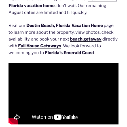
Florida vacation home
, don’t wait. Our remaining
August dates are limited and fill quickly.
Visit our
Destin Beach, Florida Vacation Home
page
to learn more about the property, view photos, check
availability, and book your next
beach getaway
directly
with
Full House Getaways
. We look forward to
welcoming you to
Florida’s Emerald Coast
!