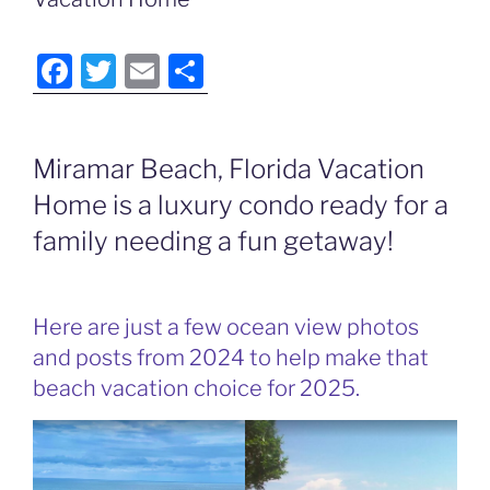
F
T
E
S
a
w
m
h
c
itt
ai
ar
Miramar Beach, Florida Vacation
e
er
l
e
Home is a luxury condo ready for a
b
o
family needing a fun getaway!
o
k
Here are just a few ocean view photos
and posts from 2024 to help make that
beach vacation choice for 2025.