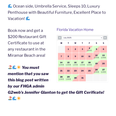
o
Ocean side, Umbrella Service, Sleeps 10, Luxury
o
Penthouse with Beautiful Furniture, Excellent Place to
k
Vacation!
Book now and get a
$200 Restaurant Gift
Certificate to use at
any restaurant in the
Miramar Beach area!
You must
mention that you saw
this blog post written
by our FHGA admin
G2web’s Jennifer Glanton to get the Gift Cerificate!