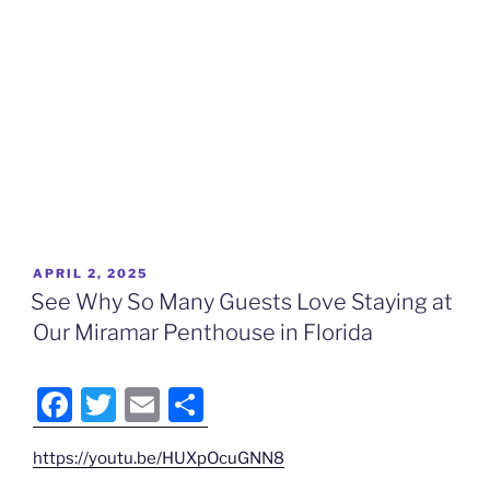
POSTED
APRIL 2, 2025
ON
See Why So Many Guests Love Staying at
Our Miramar Penthouse in Florida
F
T
E
S
a
w
m
h
https://youtu.be/HUXpOcuGNN8
c
itt
ai
ar