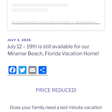
A post shared by Kauai Kong Quarter’s (@kauaikongquarters)
POSTED
JULY 3, 2025
ON
July 12 – 19th is still available for our
Miramar Beach, Florida Vacation Home!
F
T
E
S
a
w
m
h
c
itt
ai
ar
PRICE REDUCED!
e
er
l
e
b
Does your family need a last minute vacation
o