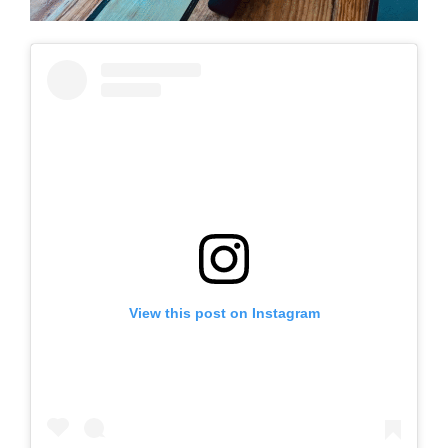
View this post on Instagram