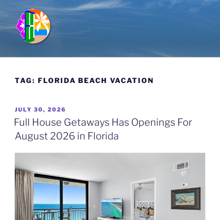
Skip
to
content
FULL HOUSE GETAWAYS
Vacation Rentals in Kauai, Hawaii; Miramar Beach, Florida &
Breckenridge, Colorado
TAG:
FLORIDA BEACH VACATION
POSTED
JULY 30, 2026
ON
Full House Getaways Has Openings For
August 2026 in Florida