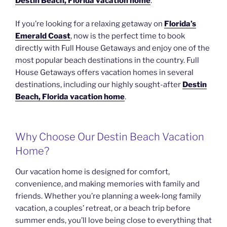
Destin Beach, Florida vacation home
.
If you’re looking for a relaxing getaway on
Florida’s
Emerald Coast
, now is the perfect time to book
directly with Full House Getaways and enjoy one of the
most popular beach destinations in the country. Full
House Getaways offers vacation homes in several
destinations, including our highly sought-after
Destin
Beach, Florida vacation home
.
Why Choose Our Destin Beach Vacation
Home?
Our vacation home is designed for comfort,
convenience, and making memories with family and
friends. Whether you’re planning a week-long family
vacation, a couples’ retreat, or a beach trip before
summer ends, you’ll love being close to everything that