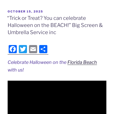
POSTED
OCTOBER 15, 2025
ON
“Trick or Treat? You can celebrate
Halloween on the BEACH!” Big Screen &
Umbrella Service inc
F
T
E
S
a
w
m
h
Celebrate Halloween on the
Florida Beach
c
itt
ai
ar
with us!
e
er
l
e
b
o
o
k