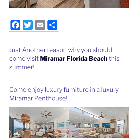
F
T
E
S
a
w
m
h
c
itt
ai
ar
Just Another reason why you should
e
er
l
e
come visit
Miramar Florida Beach
this
b
summer!
o
o
Come enjoy luxury furniture in a luxury
k
Miramar Penthouse!