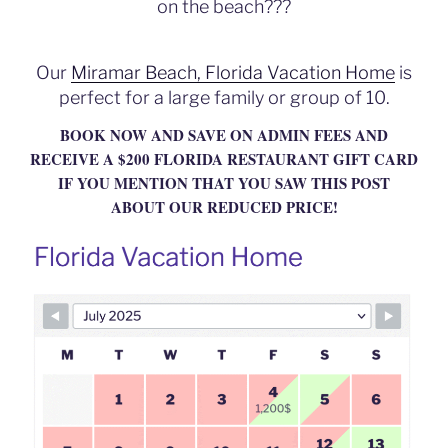
on the beach???
o
k
Our
Miramar Beach, Florida Vacation Home
is
perfect for a large family or group of 10.
BOOK NOW AND SAVE ON ADMIN FEES AND
RECEIVE A $200 FLORIDA RESTAURANT GIFT CARD
IF YOU MENTION THAT YOU SAW THIS POST
ABOUT OUR REDUCED PRICE!