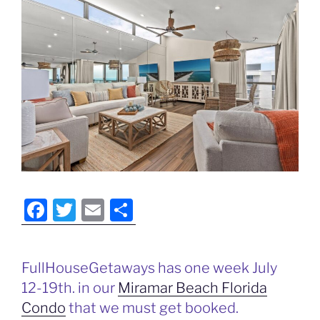
F
T
E
S
a
w
m
h
c
itt
ai
ar
FullHouseGetaways has one week July
e
er
l
e
12-19th. in our
Miramar Beach Florida
b
Condo
that we must get booked.