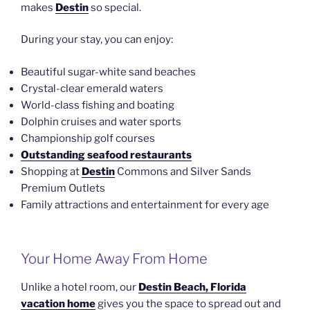
makes
Destin
so special.
During your stay, you can enjoy:
Beautiful sugar-white sand beaches
Crystal-clear emerald waters
World-class fishing and boating
Dolphin cruises and water sports
Championship golf courses
Outstanding seafood restaurants
Shopping at
Destin
Commons and Silver Sands
Premium Outlets
Family attractions and entertainment for every age
Your Home Away From Home
Unlike a hotel room, our
Destin Beach, Florida
vacation home
gives you the space to spread out and