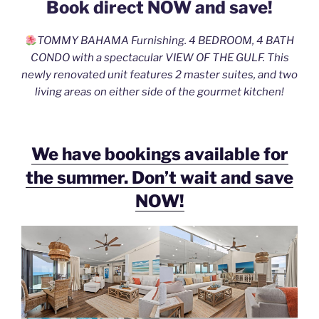
Book direct NOW and save!
e
er
l
e
b
TOMMY BAHAMA Furnishing. 4 BEDROOM, 4 BATH
o
CONDO with a spectacular VIEW OF THE GULF. This
o
newly renovated unit features 2 master suites, and two
living areas on either side of the gourmet kitchen!
k
We have bookings available for
the summer. Don’t wait and save
NOW!