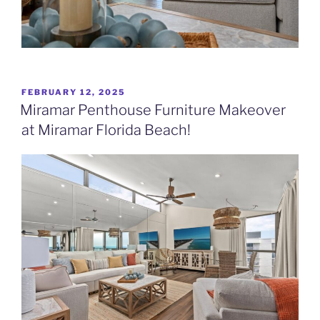
POSTED
FEBRUARY 12, 2025
ON
Miramar Penthouse Furniture Makeover
at Miramar Florida Beach!