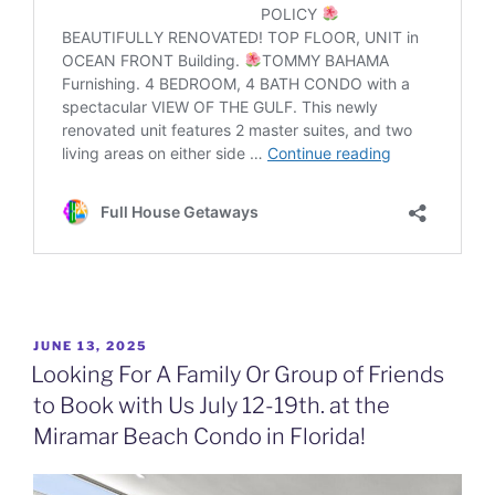
POSTED
JUNE 13, 2025
ON
Looking For A Family Or Group of Friends
to Book with Us July 12-19th. at the
Miramar Beach Condo in Florida!