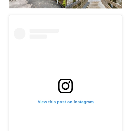
View this post on Instagram