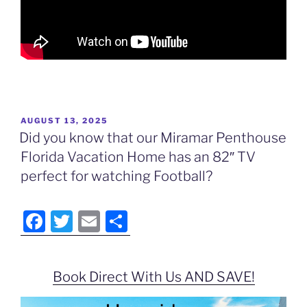
POSTED
AUGUST 13, 2025
ON
Did you know that our Miramar Penthouse
Florida Vacation Home has an 82″ TV
perfect for watching Football?
F
T
E
S
a
w
m
h
c
itt
ai
ar
Book Direct With Us AND SAVE!
e
er
l
e