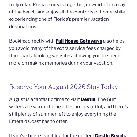
truly relax. Prepare meals together, unwind after a day
at the beach, and enjoy all the comforts of home while
experiencing one of Florida’s premier vacation
destinations.
Booking directly with
Full House Getaways
also helps
you avoid many of the extra service fees charged by
third-party booking websites, allowing you to spend
more on making memories during your vacation.
Reserve Your August 2026 Stay Today
August is a fantastic time to visit
Destin
. The Gulf
waters are warm, the beaches are beautiful, and there’s
still plenty of summer left to enjoy everything the
Emerald Coast has to offer.
If you’ve been searching for the perfect
Destin Beach,