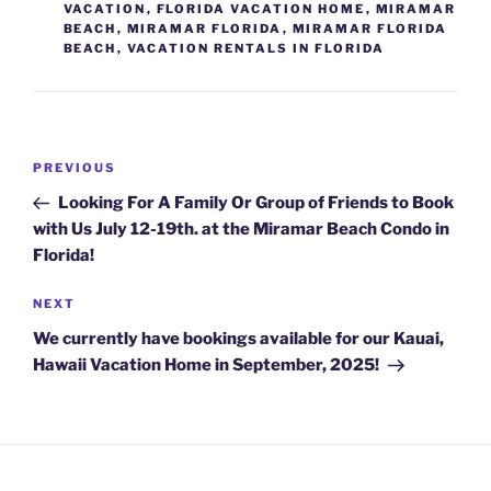
VACATION
,
FLORIDA VACATION HOME
,
MIRAMAR
BEACH
,
MIRAMAR FLORIDA
,
MIRAMAR FLORIDA
BEACH
,
VACATION RENTALS IN FLORIDA
Post
Previous
PREVIOUS
navigation
Post
Looking For A Family Or Group of Friends to Book
with Us July 12-19th. at the Miramar Beach Condo in
Florida!
Next
NEXT
Post
We currently have bookings available for our Kauai,
Hawaii Vacation Home in September, 2025!