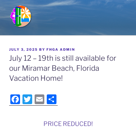
Skip
to
content
FULL HOUSE GETAWAYS
Vacation Rentals in Kauai, Hawaii; Miramar Beach, Florida &
Breckenridge, Colorado
POSTED
JULY 3, 2025
BY
FHGA ADMIN
ON
July 12 – 19th is still available for
our Miramar Beach, Florida
Vacation Home!
F
T
E
S
a
w
m
h
c
itt
ai
ar
PRICE REDUCED!
e
er
l
e