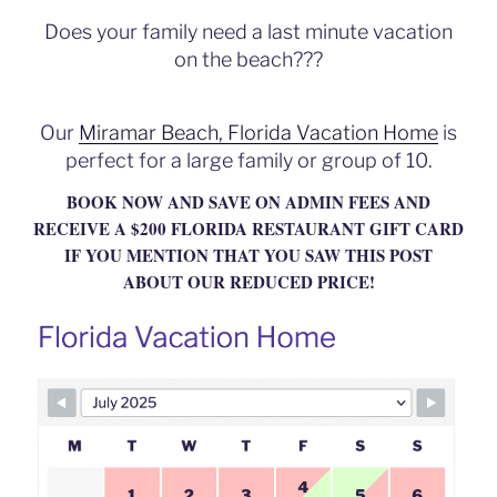
b
Does your family need a last minute vacation
o
on the beach???
o
k
Our
Miramar Beach, Florida Vacation Home
is
perfect for a large family or group of 10.
BOOK NOW AND SAVE ON ADMIN FEES AND
RECEIVE A $200 FLORIDA RESTAURANT GIFT CARD
IF YOU MENTION THAT YOU SAW THIS POST
ABOUT OUR REDUCED PRICE!