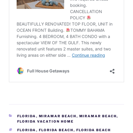
CATEGORIES
FLORIDA
,
MIRAMAR BEACH
,
MIRAMAR BEACH,
FLORIDA VACATION HOME
TAGS
FLORIDA
,
FLORIDA BEACH
,
FLORIDA BEACH